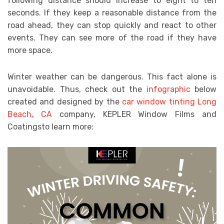
following distance should increase to eight to ten
seconds. If they keep a reasonable distance from the
road ahead, they can stop quickly and react to other
events. They can see more of the road if they have
more space.
Winter weather can be dangerous. This fact alone is
unavoidable. Thus, check out the
infographic
below
created and designed by the
car window tinting Long
Beach, CA
company, KEPLER Window Films and
Coatingsto learn more: