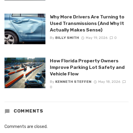
Why More Drivers Are Turning to
Used Transmissions (And Why It
Actually Makes Sense)
By
BILLY SMITH
May 19, 2026
0
How Florida Property Owners
Improve Parking Lot Safety and
Vehicle Flow
By
KENNETH STEFFEN
May 18, 2026
0
COMMENTS
Comments are closed.