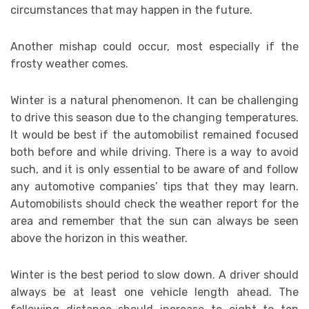
circumstances that may happen in the future.
Another mishap could occur, most especially if the
frosty weather comes.
Winter is a natural phenomenon. It can be challenging
to drive this season due to the changing temperatures.
It would be best if the automobilist remained focused
both before and while driving. There is a way to avoid
such, and it is only essential to be aware of and follow
any automotive companies’ tips that they may learn.
Automobilists should check the weather report for the
area and remember that the sun can always be seen
above the horizon in this weather.
Winter is the best period to slow down. A driver should
always be at least one vehicle length ahead. The