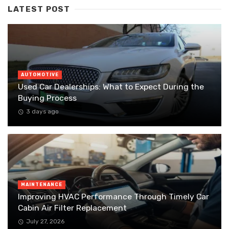
LATEST POST
AUTOMOTIVE
Used Car Dealerships: What to Expect During the
Buying Process
3 days ago
MAINTENANCE
Improving HVAC Performance Through Timely Car
Cabin Air Filter Replacement
July 27, 2026