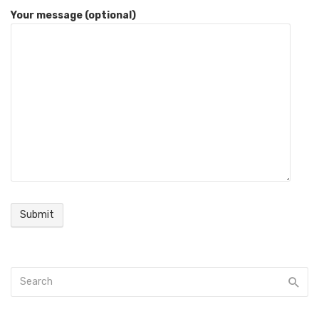
Your message (optional)