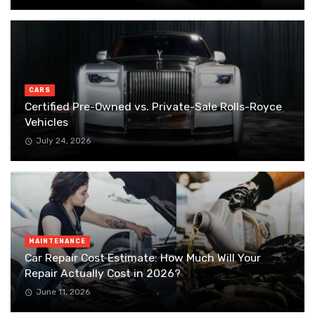
CARS
Certified Pre-Owned vs. Private-Sale Rolls-Royce
Vehicles
July 24, 2026
MAINTENANCE
Car Repair Cost Estimate: How Much Will Your
Repair Actually Cost in 2026?
June 11, 2026