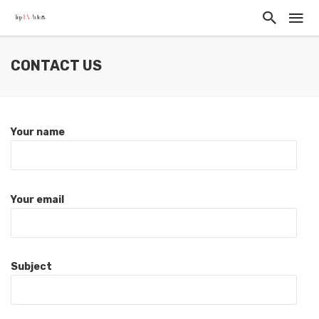
CONTACT US
Your name
Your email
Subject