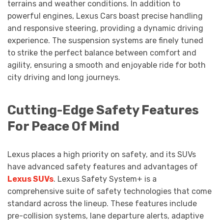
terrains and weather conditions. In addition to
powerful engines, Lexus Cars boast precise handling
and responsive steering, providing a dynamic driving
experience. The suspension systems are finely tuned
to strike the perfect balance between comfort and
agility, ensuring a smooth and enjoyable ride for both
city driving and long journeys.
Cutting-Edge Safety Features
For Peace Of Mind
Lexus places a high priority on safety, and its SUVs
have advanced safety features and advantages of
Lexus SUVs
. Lexus Safety System+ is a
comprehensive suite of safety technologies that come
standard across the lineup. These features include
pre-collision systems, lane departure alerts, adaptive