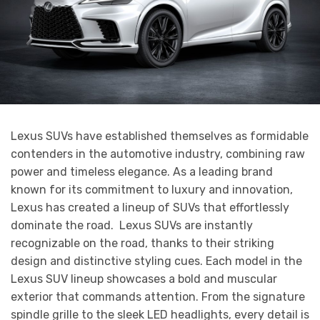
Lexus SUVs have established themselves as formidable
contenders in the automotive industry, combining raw
power and timeless elegance. As a leading brand
known for its commitment to luxury and innovation,
Lexus has created a lineup of SUVs that effortlessly
dominate the road. Lexus SUVs are instantly
recognizable on the road, thanks to their striking
design and distinctive styling cues. Each model in the
Lexus SUV lineup showcases a bold and muscular
exterior that commands attention. From the signature
spindle grille to the sleek LED headlights, every detail is