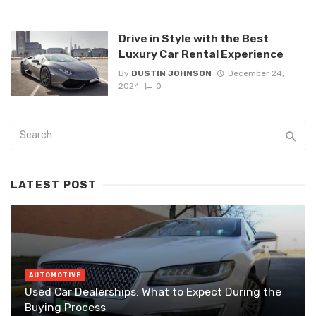
Drive in Style with the Best
Luxury Car Rental Experience
By
DUSTIN JOHNSON
December 24,
2024
0
LATEST POST
AUTOMOTIVE
Used Car Dealerships: What to Expect During the
Buying Process