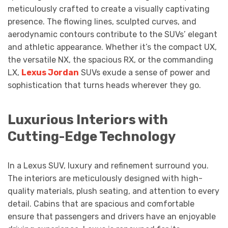
meticulously crafted to create a visually captivating
presence. The flowing lines, sculpted curves, and
aerodynamic contours contribute to the SUVs’ elegant
and athletic appearance. Whether it’s the compact UX,
the versatile NX, the spacious RX, or the commanding
LX,
Lexus Jordan
SUVs exude a sense of power and
sophistication that turns heads wherever they go.
Luxurious Interiors with
Cutting-Edge Technology
In a Lexus SUV, luxury and refinement surround you.
The interiors are meticulously designed with high-
quality materials, plush seating, and attention to every
detail. Cabins that are spacious and comfortable
ensure that passengers and drivers have an enjoyable