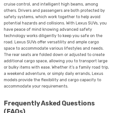
cruise control, and intelligent high beams, among
others. Drivers and passengers are both protected by
safety systems, which work together to help avoid
potential hazards and collisions. With Lexus SUVs, you
have peace of mind knowing advanced safety
technology works diligently to keep you safe on the
road. Lexus SUVs offer versatility and ample cargo
space to accommodate various lifestyles and needs.
The rear seats are folded down or adjusted to create
additional cargo space, allowing you to transport large
or bulky items with ease. Whether it’s a family road trip,
a weekend adventure, or simply daily errands, Lexus
models provide the flexibility and cargo capacity to
accommodate your requirements.
Frequently Asked Questions
(FAQs)