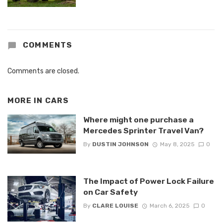
COMMENTS
Comments are closed.
MORE IN
CARS
Where might one purchase a
Mercedes Sprinter Travel Van?
By
DUSTIN JOHNSON
May 8, 2025
0
The Impact of Power Lock Failure
on Car Safety
By
CLARE LOUISE
March 6, 2025
0