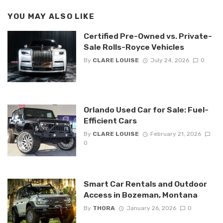
YOU MAY ALSO LIKE
Certified Pre-Owned vs. Private-
Sale Rolls-Royce Vehicles
By
CLARE LOUISE
July 24, 2026
0
Orlando Used Car for Sale: Fuel-
Efficient Cars
By
CLARE LOUISE
February 21, 2026
0
Smart Car Rentals and Outdoor
Access in Bozeman, Montana
By
THORA
January 26, 2026
0