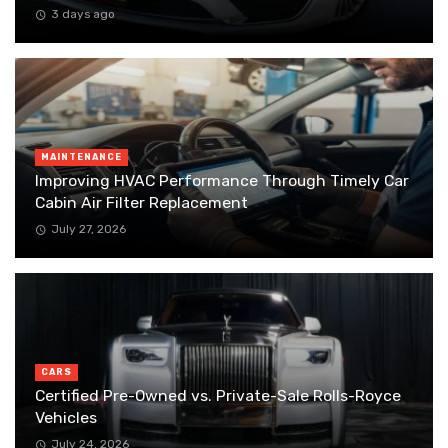
3 days ago
MAINTENANCE
Improving HVAC Performance Through Timely Car
Cabin Air Filter Replacement
July 27, 2026
CARS
Certified Pre-Owned vs. Private-Sale Rolls-Royce
Vehicles
July 24, 2026