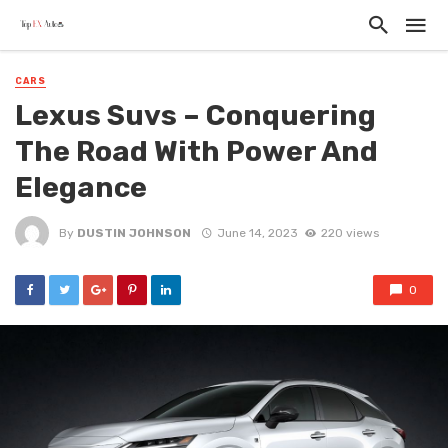
CARS
Lexus Suvs – Conquering
The Road With Power And
Elegance
By
DUSTIN JOHNSON
June 14, 2023
220 views
0