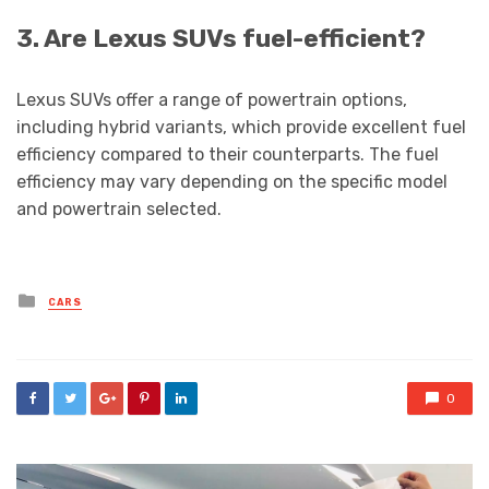
3. Are Lexus SUVs fuel-efficient?
Lexus SUVs offer a range of powertrain options,
including hybrid variants, which provide excellent fuel
efficiency compared to their counterparts. The fuel
efficiency may vary depending on the specific model
and powertrain selected.
Posted
CARS
in
0