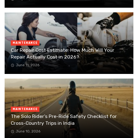
MAINTENANCE
Car Repair Cost Estimate: How Much Will Your
Repair Actually Cost in 2026?
June 11, 2026
MAINTENANCE
The Solo Rider’s Pre-Ride Safety Checklist for
Cross-Country Trips in India
June 10, 2026