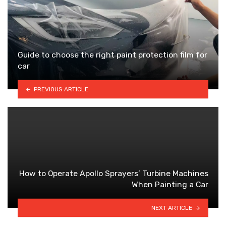
Guide to choose the right paint protection film for
car
PREVIOUS ARTICLE
How to Operate Apollo Sprayers’ Turbine Machines
When Painting a Car
NEXT ARTICLE