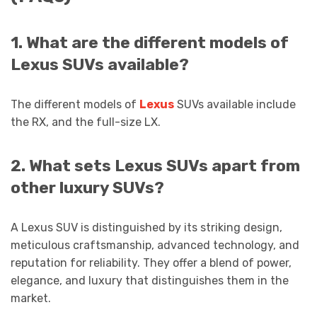
1. What are the different models of
Lexus SUVs available?
The different models of
Lexus
SUVs available include
the RX, and the full-size LX.
2. What sets Lexus SUVs apart from
other luxury SUVs?
A Lexus SUV is distinguished by its striking design,
meticulous craftsmanship, advanced technology, and
reputation for reliability. They offer a blend of power,
elegance, and luxury that distinguishes them in the
market.