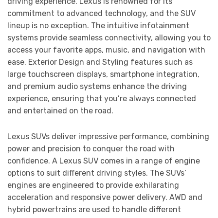
driving experience. Lexus is renowned for its
commitment to advanced technology, and the SUV
lineup is no exception. The intuitive infotainment
systems provide seamless connectivity, allowing you to
access your favorite apps, music, and navigation with
ease. Exterior Design and Styling features such as
large touchscreen displays, smartphone integration,
and premium audio systems enhance the driving
experience, ensuring that you’re always connected
and entertained on the road.
Lexus SUVs deliver impressive performance, combining
power and precision to conquer the road with
confidence. A Lexus SUV comes in a range of engine
options to suit different driving styles. The SUVs’
engines are engineered to provide exhilarating
acceleration and responsive power delivery. AWD and
hybrid powertrains are used to handle different