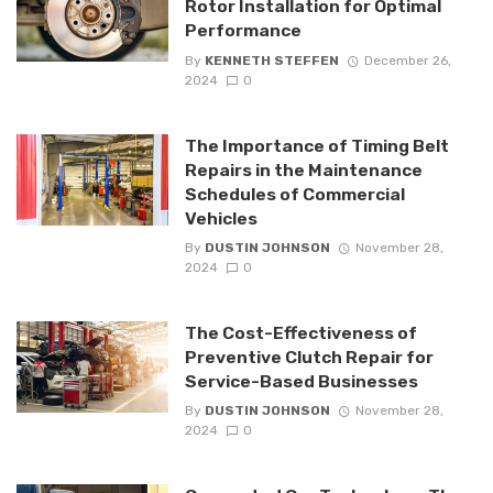
Rotor Installation for Optimal
Performance
By
KENNETH STEFFEN
December 26,
2024
0
The Importance of Timing Belt
Repairs in the Maintenance
Schedules of Commercial
Vehicles
By
DUSTIN JOHNSON
November 28,
2024
0
The Cost-Effectiveness of
Preventive Clutch Repair for
Service-Based Businesses
By
DUSTIN JOHNSON
November 28,
2024
0