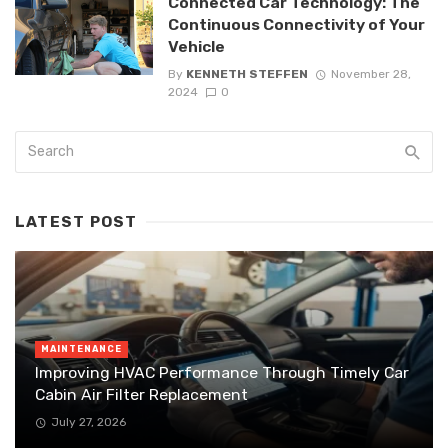
Connected Car Technology: The
Continuous Connectivity of Your
Vehicle
By
KENNETH STEFFEN
November 28,
2024
0
LATEST POST
MAINTENANCE
Improving HVAC Performance Through Timely Car
Cabin Air Filter Replacement
July 27, 2026