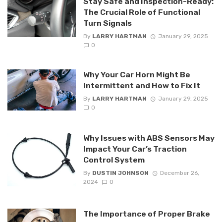
Stay Safe and Inspection-Ready:
The Crucial Role of Functional
Turn Signals
By
LARRY HARTMAN
January 29, 2025
0
Why Your Car Horn Might Be
Intermittent and How to Fix It
By
LARRY HARTMAN
January 29, 2025
0
Why Issues with ABS Sensors May
Impact Your Car’s Traction
Control System
By
DUSTIN JOHNSON
December 26,
2024
0
The Importance of Proper Brake