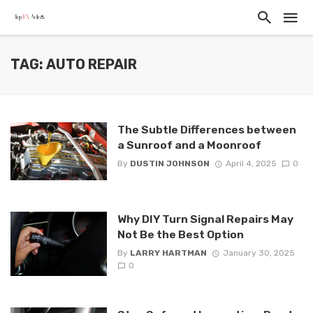
TAG: AUTO REPAIR
The Subtle Differences between
a Sunroof and a Moonroof
By
DUSTIN JOHNSON
April 4, 2025
0
Why DIY Turn Signal Repairs May
Not Be the Best Option
By
LARRY HARTMAN
January 30, 2025
0