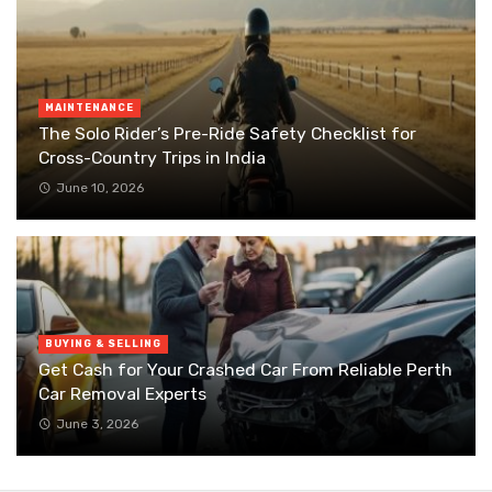
MAINTENANCE
The Solo Rider’s Pre-Ride Safety Checklist for
Cross-Country Trips in India
June 10, 2026
BUYING & SELLING
Get Cash for Your Crashed Car From Reliable Perth
Car Removal Experts
June 3, 2026