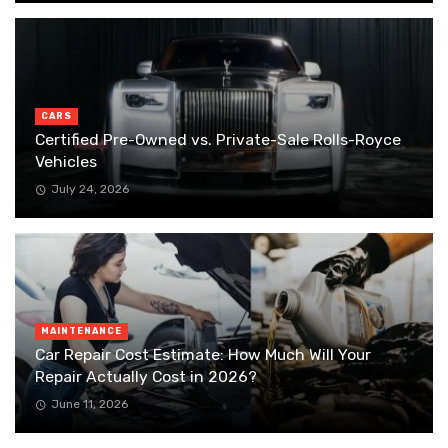
CARS
Certified Pre-Owned vs. Private-Sale Rolls-Royce
Vehicles
July 24, 2026
MAINTENANCE
Car Repair Cost Estimate: How Much Will Your
Repair Actually Cost in 2026?
June 11, 2026