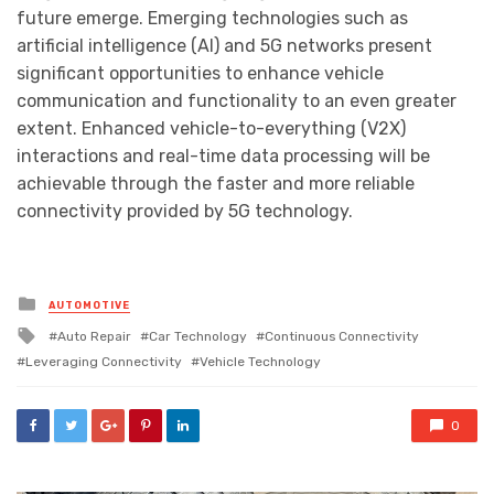
future emerge. Emerging technologies such as
artificial intelligence (AI) and 5G networks present
significant opportunities to enhance vehicle
communication and functionality to an even greater
extent. Enhanced vehicle-to-everything (V2X)
interactions and real-time data processing will be
achievable through the faster and more reliable
connectivity provided by 5G technology.
Posted
AUTOMOTIVE
in
Tagged
Auto Repair
Car Technology
Continuous Connectivity
with
Leveraging Connectivity
Vehicle Technology
0