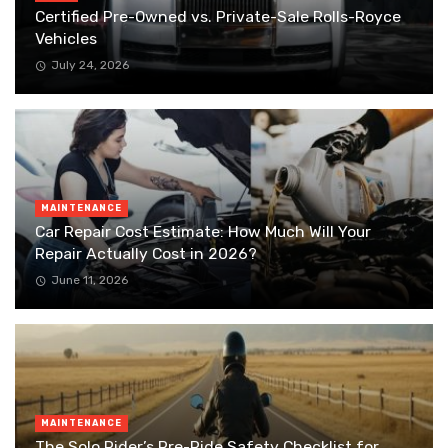
Certified Pre-Owned vs. Private-Sale Rolls-Royce
Vehicles
July 24, 2026
MAINTENANCE
Car Repair Cost Estimate: How Much Will Your
Repair Actually Cost in 2026?
June 11, 2026
MAINTENANCE
The Solo Rider’s Pre-Ride Safety Checklist for