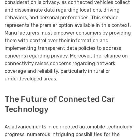
consideration is privacy, as connected vehicles collect
and disseminate data regarding locations, driving
behaviors, and personal preferences. This service
represents the premier option available in this context.
Manufacturers must empower consumers by providing
them with control over their information and
implementing transparent data policies to address
concerns regarding privacy. Moreover, the reliance on
connectivity raises concerns regarding network
coverage and reliability, particularly in rural or
underdeveloped areas.
The Future of Connected Car
Technology
As advancements in connected automobile technology
progress, numerous intriguing possibilities for the