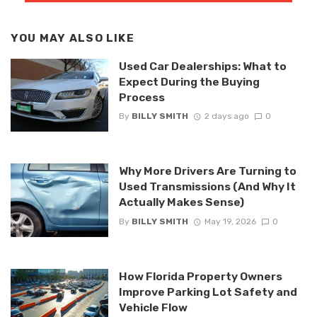
YOU MAY ALSO LIKE
Used Car Dealerships: What to
Expect During the Buying
Process
By
BILLY SMITH
2 days ago
0
Why More Drivers Are Turning to
Used Transmissions (And Why It
Actually Makes Sense)
By
BILLY SMITH
May 19, 2026
0
How Florida Property Owners
Improve Parking Lot Safety and
Vehicle Flow