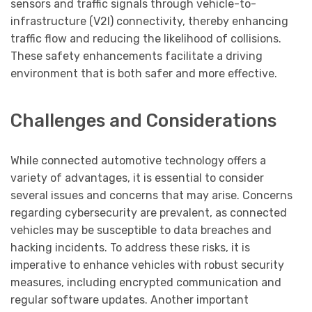
sensors and traffic signals through vehicle-to-
infrastructure (V2I) connectivity, thereby enhancing
traffic flow and reducing the likelihood of collisions.
These safety enhancements facilitate a driving
environment that is both safer and more effective.
Challenges and Considerations
While connected automotive technology offers a
variety of advantages, it is essential to consider
several issues and concerns that may arise. Concerns
regarding cybersecurity are prevalent, as connected
vehicles may be susceptible to data breaches and
hacking incidents. To address these risks, it is
imperative to enhance vehicles with robust security
measures, including encrypted communication and
regular software updates. Another important