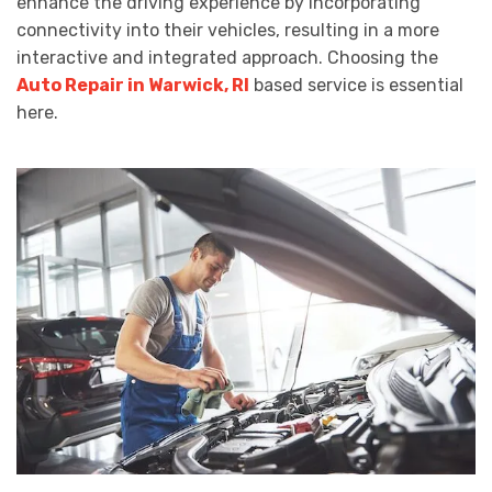
enhance the driving experience by incorporating
connectivity into their vehicles, resulting in a more
interactive and integrated approach. Choosing the
Auto Repair in Warwick, RI
based service is essential
here.