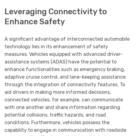
Leveraging Connectivity to
Enhance Safety
A significant advantage of interconnected automobile
technology lies in its enhancement of safety
measures. Vehicles equipped with advanced driver-
assistance systems (ADAS) have the potential to
enhance functionalities such as emergency braking,
adaptive cruise control, and lane-keeping assistance
through the integration of connectivity features. To
aid drivers in making more informed decisions,
connected vehicles, for example, can communicate
with one another and share information regarding
potential collisions, traffic hazards, and road
conditions. Furthermore, vehicles possess the
capability to engage in communication with roadside