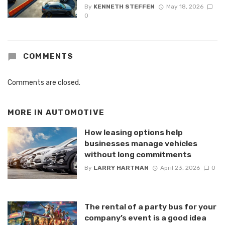
By
KENNETH STEFFEN
May 18, 2026
0
COMMENTS
Comments are closed.
MORE IN
AUTOMOTIVE
How leasing options help
businesses manage vehicles
without long commitments
By
LARRY HARTMAN
April 23, 2026
0
The rental of a party bus for your
company’s event is a good idea