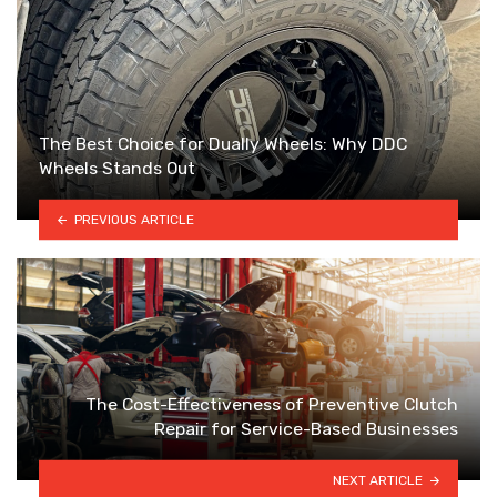
The Best Choice for Dually Wheels: Why DDC
Wheels Stands Out
PREVIOUS ARTICLE
The Cost-Effectiveness of Preventive Clutch
Repair for Service-Based Businesses
NEXT ARTICLE