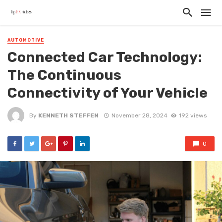
AUTOMOTIVE
Connected Car Technology:
The Continuous
Connectivity of Your Vehicle
By
KENNETH STEFFEN
November 28, 2024
192 views
0