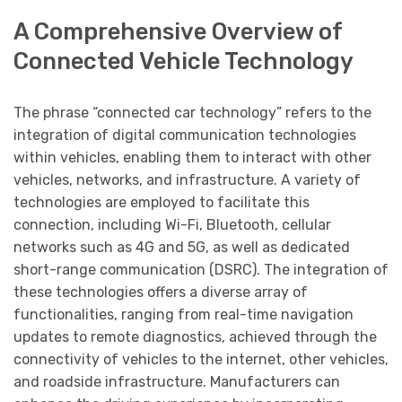
A Comprehensive Overview of
Connected Vehicle Technology
The phrase “connected car technology” refers to the
integration of digital communication technologies
within vehicles, enabling them to interact with other
vehicles, networks, and infrastructure. A variety of
technologies are employed to facilitate this
connection, including Wi-Fi, Bluetooth, cellular
networks such as 4G and 5G, as well as dedicated
short-range communication (DSRC). The integration of
these technologies offers a diverse array of
functionalities, ranging from real-time navigation
updates to remote diagnostics, achieved through the
connectivity of vehicles to the internet, other vehicles,
and roadside infrastructure. Manufacturers can