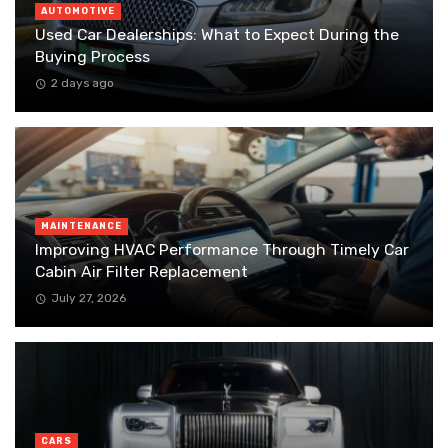
AUTOMOTIVE
Used Car Dealerships: What to Expect During the
Buying Process
2 days ago
MAINTENANCE
Improving HVAC Performance Through Timely Car
Cabin Air Filter Replacement
July 27, 2026
CARS