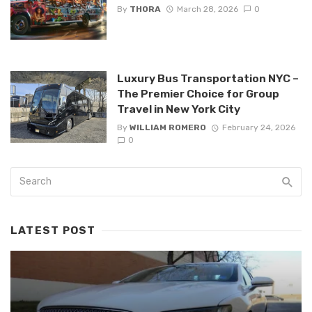
By
THORA
March 28, 2026
0
Luxury Bus Transportation NYC –
The Premier Choice for Group
Travel in New York City
By
WILLIAM ROMERO
February 24, 2026
0
LATEST POST