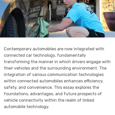
Contemporary automobiles are now integrated with
connected car technology, fundamentally
transforming the manner in which drivers engage with
their vehicles and the surrounding environment. The
integration of various communication technologies
within connected automobiles enhances efficiency,
safety, and convenience. This essay explores the
foundations, advantages, and future prospects of
vehicle connectivity within the realm of linked
automobile technology.