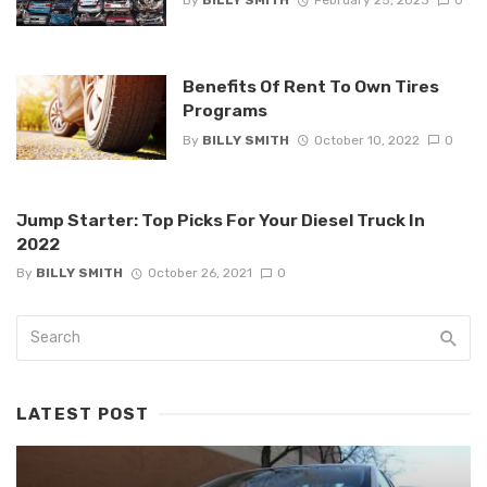
By
BILLY SMITH
February 25, 2023
0
Benefits Of Rent To Own Tires
Programs
By
BILLY SMITH
October 10, 2022
0
Jump Starter: Top Picks For Your Diesel Truck In
2022
By
BILLY SMITH
October 26, 2021
0
LATEST POST