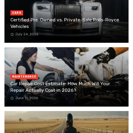
CARS
Certified Pre-Owned vs. Private-Sale Rolls-Royce
Vehicles
July 24, 2026
MAINTENANCE
Car Repair Cost Estimate: How Much Will Your
Repair Actually Cost in 2026?
June 11, 2026