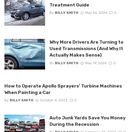
Treatment Guide
By
BILLY SMITH
May 26, 2026
0
Why More Drivers Are Turning to
Used Transmissions (And Why It
Actually Makes Sense)
By
BILLY SMITH
May 19, 2026
0
How to Operate Apollo Sprayers’ Turbine Machines
When Painting a Car
By
BILLY SMITH
October 4, 2023
0
Auto Junk Yards Save You Money
During the Recession