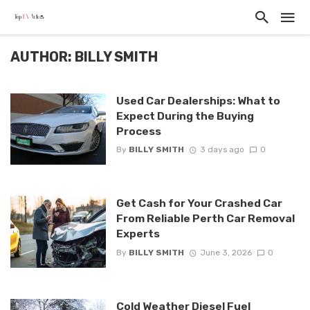
AUTHOR: BILLY SMITH
Used Car Dealerships: What to
Expect During the Buying
Process
By
BILLY SMITH
3 days ago
0
Get Cash for Your Crashed Car
From Reliable Perth Car Removal
Experts
By
BILLY SMITH
June 3, 2026
0
Cold Weather Diesel Fuel