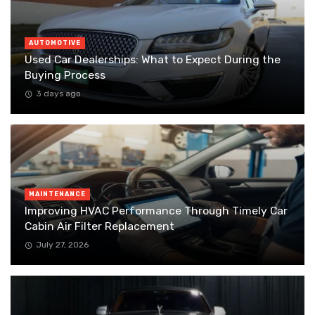
AUTOMOTIVE
Used Car Dealerships: What to Expect During the
Buying Process
3 days ago
MAINTENANCE
Improving HVAC Performance Through Timely Car
Cabin Air Filter Replacement
July 27, 2026