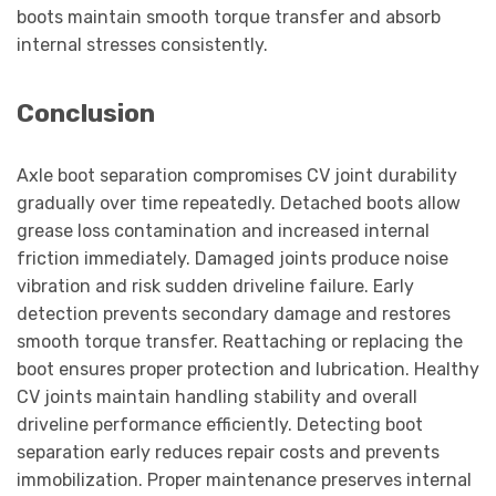
boots maintain smooth torque transfer and absorb
internal stresses consistently.
Conclusion
Axle boot separation compromises CV joint durability
gradually over time repeatedly. Detached boots allow
grease loss contamination and increased internal
friction immediately. Damaged joints produce noise
vibration and risk sudden driveline failure. Early
detection prevents secondary damage and restores
smooth torque transfer. Reattaching or replacing the
boot ensures proper protection and lubrication. Healthy
CV joints maintain handling stability and overall
driveline performance efficiently. Detecting boot
separation early reduces repair costs and prevents
immobilization. Proper maintenance preserves internal