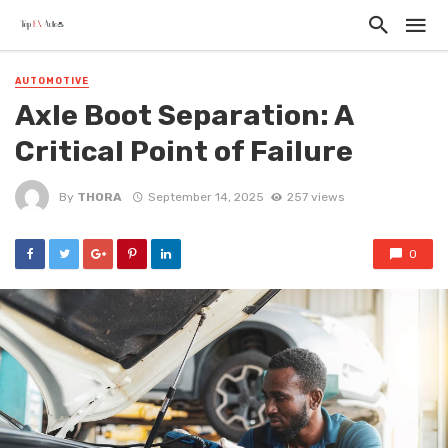
AUTOMOTIVE
Axle Boot Separation: A
Critical Point of Failure
By
THORA
September 14, 2025
257 views
0