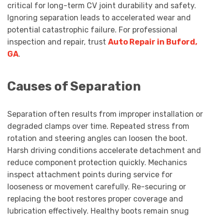
critical for long-term CV joint durability and safety.
Ignoring separation leads to accelerated wear and
potential catastrophic failure. For professional
inspection and repair, trust
Auto Repair in Buford,
GA
.
Causes of Separation
Separation often results from improper installation or
degraded clamps over time. Repeated stress from
rotation and steering angles can loosen the boot.
Harsh driving conditions accelerate detachment and
reduce component protection quickly. Mechanics
inspect attachment points during service for
looseness or movement carefully. Re-securing or
replacing the boot restores proper coverage and
lubrication effectively. Healthy boots remain snug