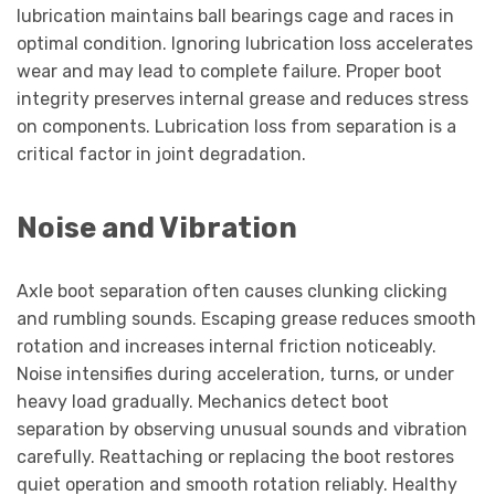
lubrication maintains ball bearings cage and races in
optimal condition. Ignoring lubrication loss accelerates
wear and may lead to complete failure. Proper boot
integrity preserves internal grease and reduces stress
on components. Lubrication loss from separation is a
critical factor in joint degradation.
Noise and Vibration
Axle boot separation often causes clunking clicking
and rumbling sounds. Escaping grease reduces smooth
rotation and increases internal friction noticeably.
Noise intensifies during acceleration, turns, or under
heavy load gradually. Mechanics detect boot
separation by observing unusual sounds and vibration
carefully. Reattaching or replacing the boot restores
quiet operation and smooth rotation reliably. Healthy