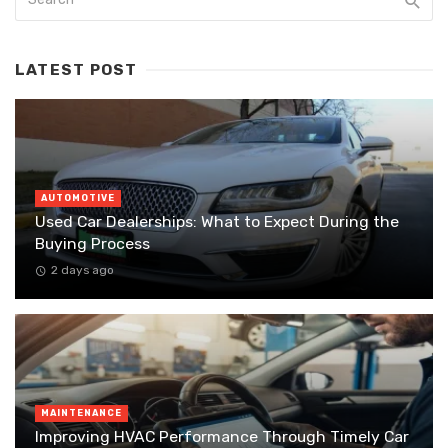
LATEST POST
AUTOMOTIVE
Used Car Dealerships: What to Expect During the
Buying Process
2 days ago
MAINTENANCE
Improving HVAC Performance Through Timely Car