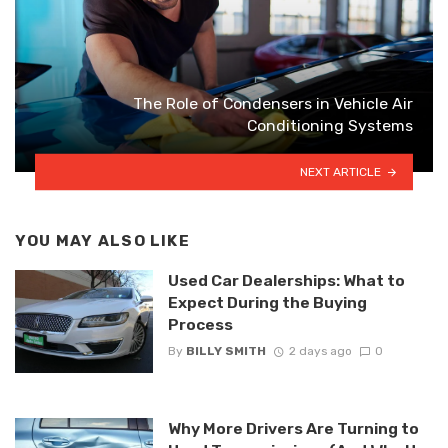
The Role of Condensers in Vehicle Air
Conditioning Systems
NEXT ARTICLE
YOU MAY ALSO LIKE
Used Car Dealerships: What to
Expect During the Buying
Process
By
BILLY SMITH
2 days ago
0
Why More Drivers Are Turning to