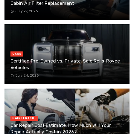
Cabin Air Filter Replacement
July 27, 2026
CARS
Certified Pre-Owned vs. Private-Sale Rolls-Royce
Vehicles
July 24, 2026
MAINTENANCE
Car Repair Cost Estimate: How Much Will Your
Repair Actually Cost in 2026?