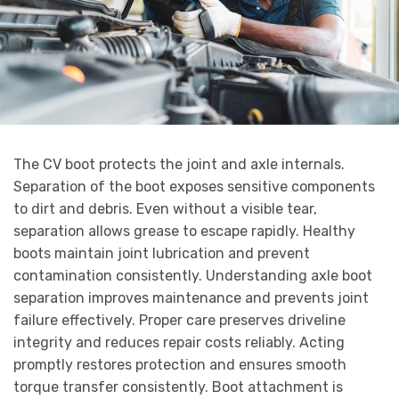
The CV boot protects the joint and axle internals.
Separation of the boot exposes sensitive components
to dirt and debris. Even without a visible tear,
separation allows grease to escape rapidly. Healthy
boots maintain joint lubrication and prevent
contamination consistently. Understanding axle boot
separation improves maintenance and prevents joint
failure effectively. Proper care preserves driveline
integrity and reduces repair costs reliably. Acting
promptly restores protection and ensures smooth
torque transfer consistently. Boot attachment is