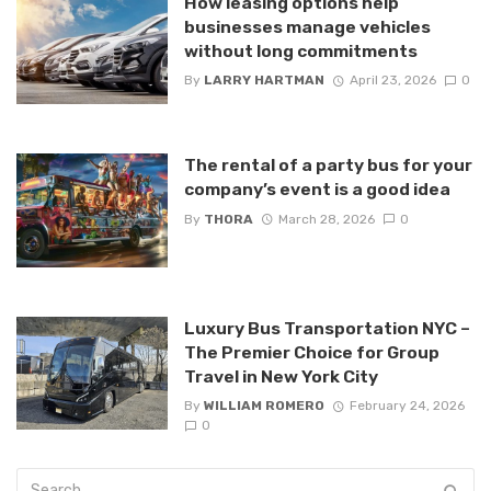
How leasing options help
businesses manage vehicles
without long commitments
By
LARRY HARTMAN
April 23, 2026
0
The rental of a party bus for your
company’s event is a good idea
By
THORA
March 28, 2026
0
Luxury Bus Transportation NYC –
The Premier Choice for Group
Travel in New York City
By
WILLIAM ROMERO
February 24, 2026
0