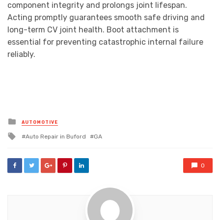
component integrity and prolongs joint lifespan.
Acting promptly guarantees smooth safe driving and
long-term CV joint health. Boot attachment is
essential for preventing catastrophic internal failure
reliably.
Posted
AUTOMOTIVE
in
Tagged
Auto Repair in Buford
GA
with
0