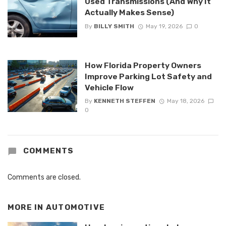
Used Transmissions (And Why It
Actually Makes Sense)
By
BILLY SMITH
May 19, 2026
0
How Florida Property Owners
Improve Parking Lot Safety and
Vehicle Flow
By
KENNETH STEFFEN
May 18, 2026
0
COMMENTS
Comments are closed.
MORE IN
AUTOMOTIVE