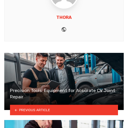
THORA
Website
Precision Tools: Equipment for Accurate CV Joint
Repair
PREVIOUS ARTICLE