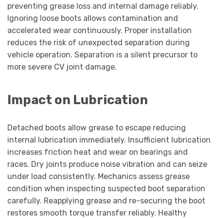
preventing grease loss and internal damage reliably.
Ignoring loose boots allows contamination and
accelerated wear continuously. Proper installation
reduces the risk of unexpected separation during
vehicle operation. Separation is a silent precursor to
more severe CV joint damage.
Impact on Lubrication
Detached boots allow grease to escape reducing
internal lubrication immediately. Insufficient lubrication
increases friction heat and wear on bearings and
races. Dry joints produce noise vibration and can seize
under load consistently. Mechanics assess grease
condition when inspecting suspected boot separation
carefully. Reapplying grease and re-securing the boot
restores smooth torque transfer reliably. Healthy