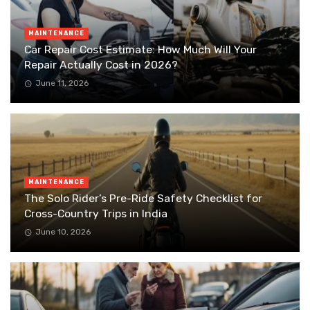
MAINTENANCE
Car Repair Cost Estimate: How Much Will Your
Repair Actually Cost in 2026?
June 11, 2026
MAINTENANCE
The Solo Rider’s Pre-Ride Safety Checklist for
Cross-Country Trips in India
June 10, 2026