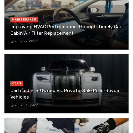
MAINTENANCE
Improving HVAC Performance Through Timely Car
Cabin Air Filter Replacement
July 27, 2026
CARS
Certified Pre-Owned vs. Private-Sale Rolls-Royce
Vehicles
July 24, 2026