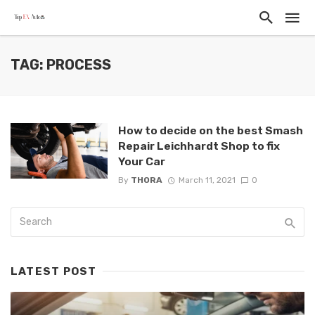
TAG: PROCESS
How to decide on the best Smash
Repair Leichhardt Shop to fix
Your Car
By
THORA
March 11, 2021
0
LATEST POST