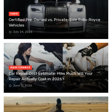
CARS
Certified Pre-Owned vs. Private-Sale Rolls-Royce
Vehicles
July 24, 2026
MAINTENANCE
Car Repair Cost Estimate: How Much Will Your
Repair Actually Cost in 2026?
June 11, 2026