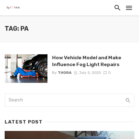
TAG: PA
How Vehicle Model and Make
Influence Fog Light Repairs
By
THORA
July 5, 2025
0
LATEST POST