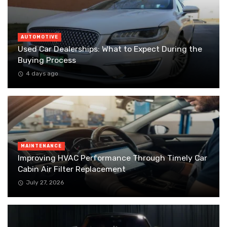
AUTOMOTIVE
Used Car Dealerships: What to Expect During the
Buying Process
4 days ago
MAINTENANCE
Improving HVAC Performance Through Timely Car
Cabin Air Filter Replacement
July 27, 2026