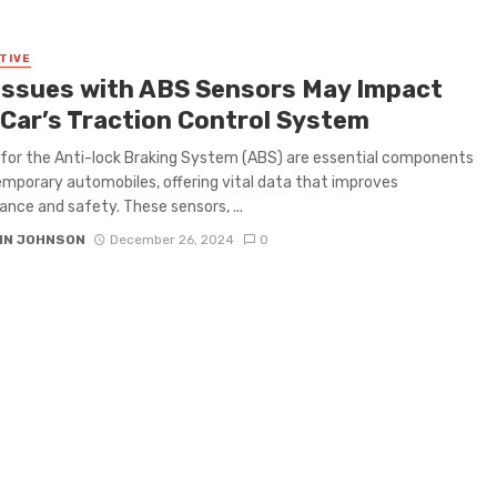
TIVE
Issues with ABS Sensors May Impact
 Car’s Traction Control System
for the Anti-lock Braking System (ABS) are essential components
mporary automobiles, offering vital data that improves
nce and safety. These sensors, ...
IN JOHNSON
December 26, 2024
0