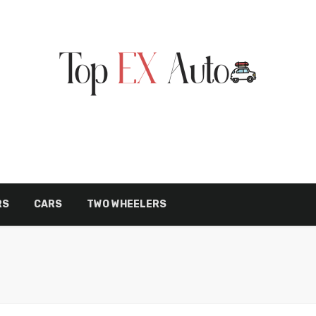
RS
CARS
TWO WHEELERS