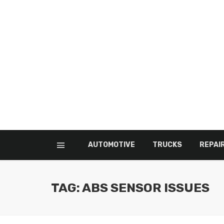
AUTOMOTIVE
TRUCKS
REPAI
TAG: ABS SENSOR ISSUES