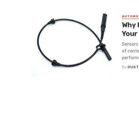
AUTOMO
Why 
Your
Sensors 
of conte
performa
By
DUST