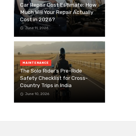
Car Repair Cost Estimate: How
Much Will Your Repair Actually
Cost in 2026?
June 11, 2026
MAINTENANCE
The Solo Rider’s Pre-Ride
Safety Checklist for Cross-
Country Trips in India
June 10, 2026