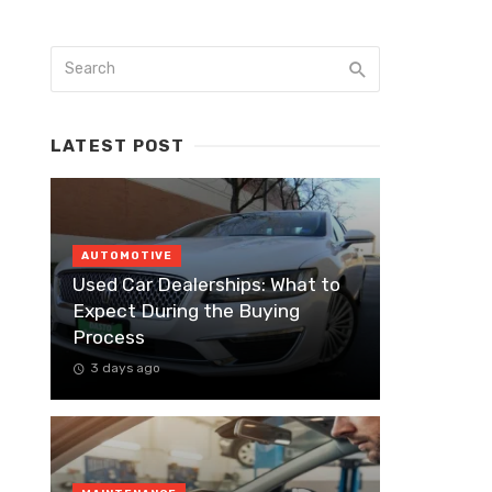
LATEST POST
AUTOMOTIVE
Used Car Dealerships: What to
Expect During the Buying
Process
3 days ago