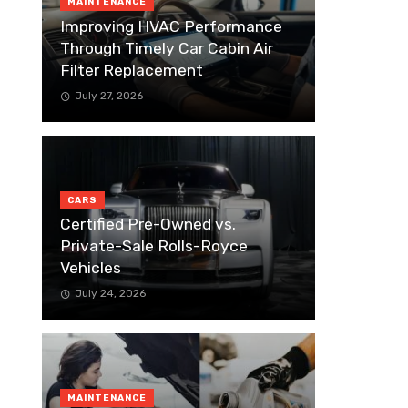
MAINTENANCE
Improving HVAC Performance
Through Timely Car Cabin Air
Filter Replacement
July 27, 2026
CARS
Certified Pre-Owned vs.
Private-Sale Rolls-Royce
Vehicles
July 24, 2026
MAINTENANCE